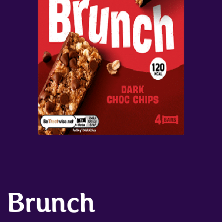
Brunch