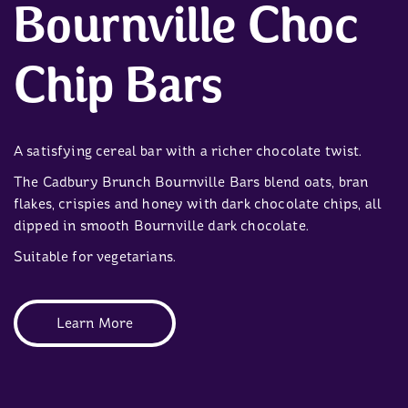
Bournville Choc
Chip Bars
A satisfying cereal bar with a richer chocolate twist.
The Cadbury Brunch Bournville Bars blend oats, bran
flakes, crispies and honey with dark chocolate chips, all
dipped in smooth Bournville dark chocolate.
Suitable for vegetarians.
Learn More