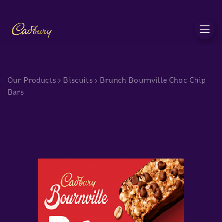
c
Our Products
>
Biscuits
>
Brunch Bournville Choc Chip
Bars