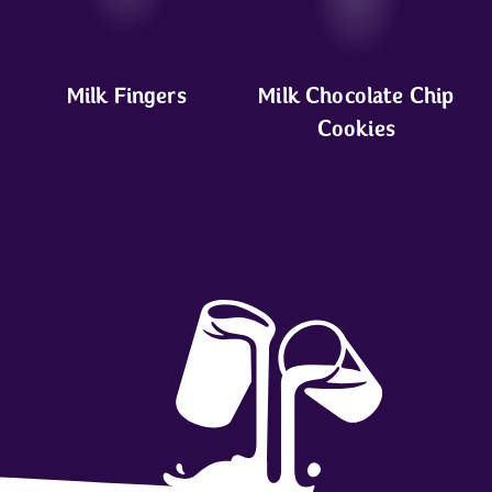
Milk Fingers
Milk Chocolate Chip
Cookies