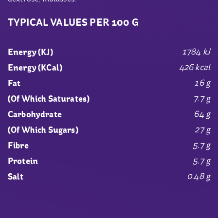
TYPICAL VALUES PER 100 G
1784 kJ
Energy (KJ)
426 kcal
Energy (KCal)
16 g
Fat
7.7 g
(Of Which Saturates)
64 g
Carbohydrate
27 g
(Of Which Sugars)
5.7 g
Fibre
5.7 g
Protein
0.48 g
Salt