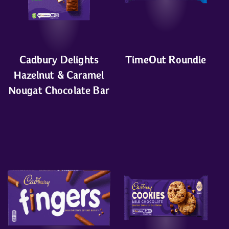
Cadbury Delights
TimeOut Roundie
Hazelnut & Caramel
Nougat Chocolate Bar