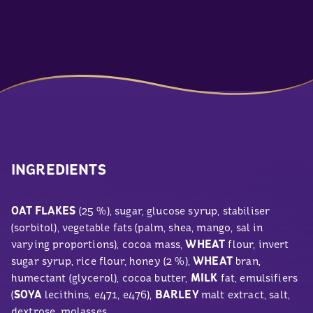
INGREDIENTS
OAT FLAKES
(25 %), sugar, glucose syrup, stabiliser
(sorbitol), vegetable fats (palm, shea, mango, sal in
varying proportions), cocoa mass,
WHEAT
flour, invert
sugar syrup, rice flour, honey (2 %),
WHEAT
bran,
humectant (glycerol), cocoa butter,
MILK
fat, emulsifiers
(
SOYA
lecithins, e471, e476),
BARLEY
malt extract, salt,
dextrose, molasses.