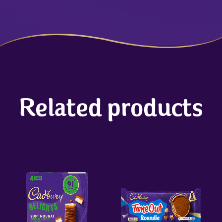
Related products