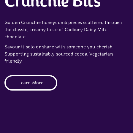
Crunchie Bits
Golden Crunchie honeycomb pieces scattered through
the classic, creamy taste of Cadbury Dairy Milk
chocolate.
Savour it solo or share with someone you cherish.
Supporting sustainably sourced cocoa. Vegetarian
friendly.
Learn More