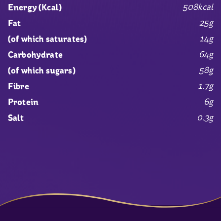
508kcal
Energy (Kcal)
25g
Fat
14g
(of which saturates)
64g
Carbohydrate
58g
(of which sugars)
1.7g
Fibre
6g
Protein
0.3g
Salt