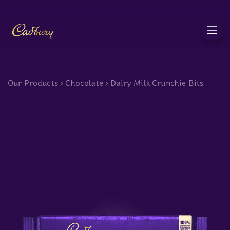
c
Our Products
>
Chocolate
>
Dairy Milk Crunchie Bits