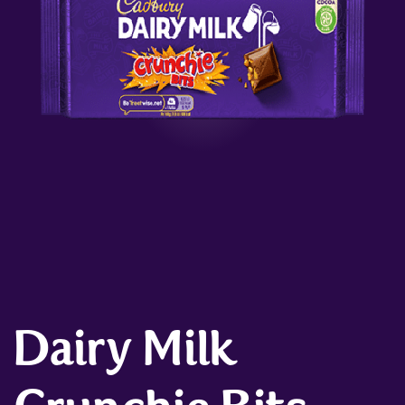
Dairy Milk