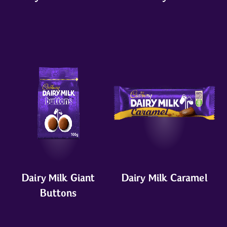
Dairy Milk Giant
Dairy Milk Caramel
Buttons