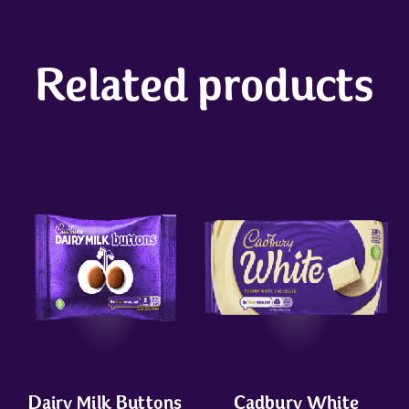
Related products
Dairy Milk Buttons
Cadbury White