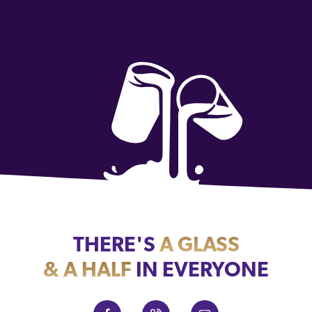
THERE'S
A GLASS
& A HALF
IN EVERYONE