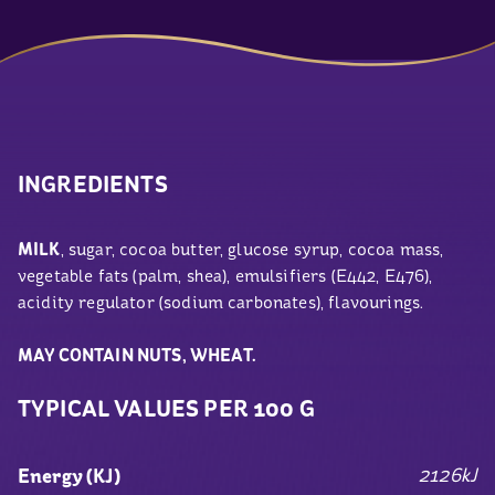
INGREDIENTS
MILK
, sugar, cocoa butter, glucose syrup, cocoa mass,
vegetable fats (palm, shea), emulsifiers (E442, E476),
acidity regulator (sodium carbonates), flavourings.
MAY CONTAIN NUTS, WHEAT.
TYPICAL VALUES PER 100 G
2126kJ
Energy (KJ)