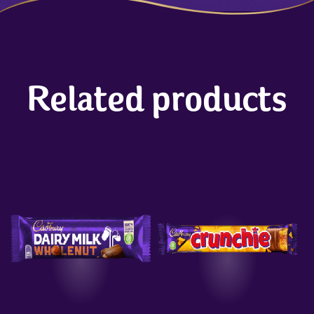
Related products