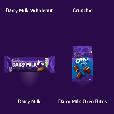
Dairy Milk Wholenut
Crunchie
Dairy Milk
Dairy Milk Oreo Bites