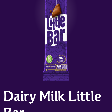
Dairy Milk Little