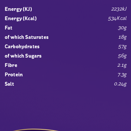
2232kJ
Energy (KJ)
534Kcal
Energy (Kcal)
30g
Fat
18g
of which Saturates
57g
Carbohydrates
56g
of which Sugars
2.1g
Fibre
7.3g
Protein
0.24g
Salt