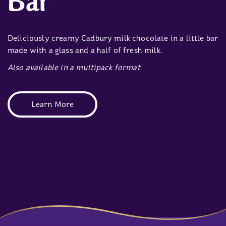
Bar
Deliciously creamy Cadbury milk chocolate in a little bar
made with a glass and a half of fresh milk.
Also available in a multipack format.
Learn More