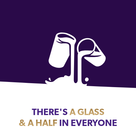
THERE'S
A GLASS
& A HALF
IN EVERYONE