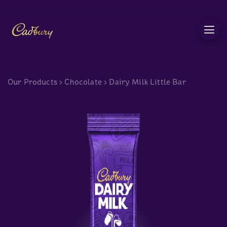
c
Our Products
>
Chocolate
>
Dairy Milk Little Bar