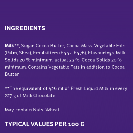
INGREDIENTS
Milk
**, Sugar, Cocoa Butter, Cocoa Mass, Vegetable Fats
(Palm, Shea), Emulsifiers (E442, E476), Flavourings, Milk
Solids 20 % minimum, actual 23 %, Cocoa Solids 20 %
minimum, Contains Vegetable Fats in addition to Cocoa
Butter
**The equivalent of 426 ml of Fresh Liquid Milk in every
227 g of Milk Chocolate
May contain Nuts, Wheat.
TYPICAL VALUES PER 100 G