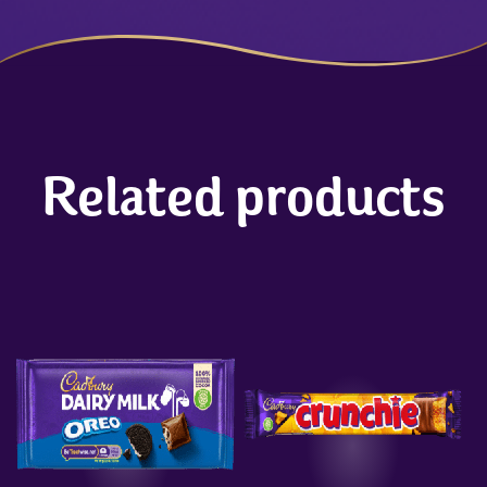
Related products