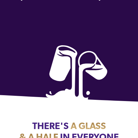
THERE'S
A GLASS
& A HALF
IN EVERYONE