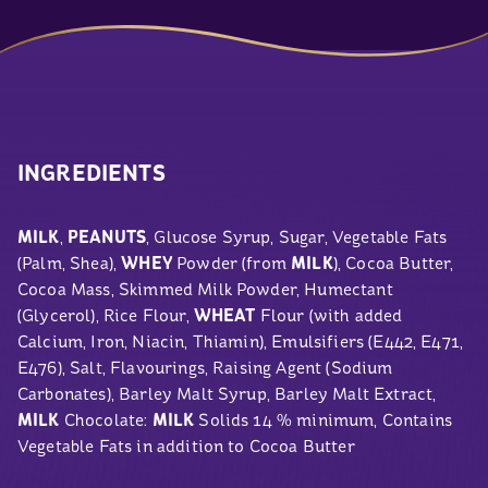
INGREDIENTS
MILK
,
PEANUTS
, Glucose Syrup, Sugar, Vegetable Fats
(Palm, Shea),
WHEY
Powder (from
MILK
), Cocoa Butter,
Cocoa Mass, Skimmed Milk Powder, Humectant
(Glycerol), Rice Flour,
WHEAT
Flour (with added
Calcium, Iron, Niacin, Thiamin), Emulsifiers (E442, E471,
E476), Salt, Flavourings, Raising Agent (Sodium
Carbonates), Barley Malt Syrup, Barley Malt Extract,
MILK
Chocolate:
MILK
Solids 14 % minimum, Contains
Vegetable Fats in addition to Cocoa Butter