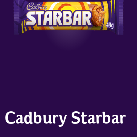
Cadbury Starbar