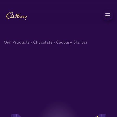
c
Our Products
>
Chocolate
>
Cadbury Starbar