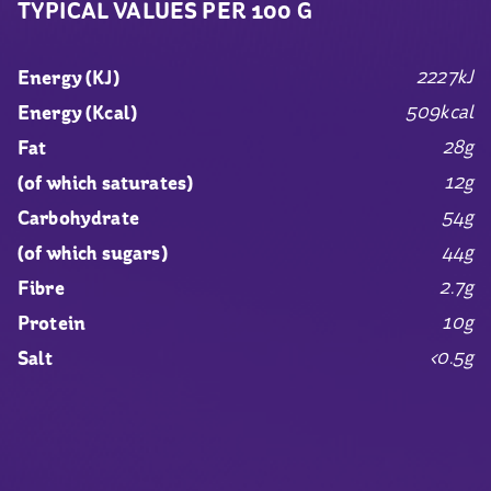
TYPICAL VALUES PER 100 G
2227kJ
Energy (KJ)
509kcal
Energy (Kcal)
28g
Fat
12g
(of which saturates)
54g
Carbohydrate
44g
(of which sugars)
2.7g
Fibre
10g
Protein
<0.5g
Salt