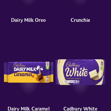
Dairy Milk Oreo
Crunchie
Dairy Milk Caramel
Cadbury White