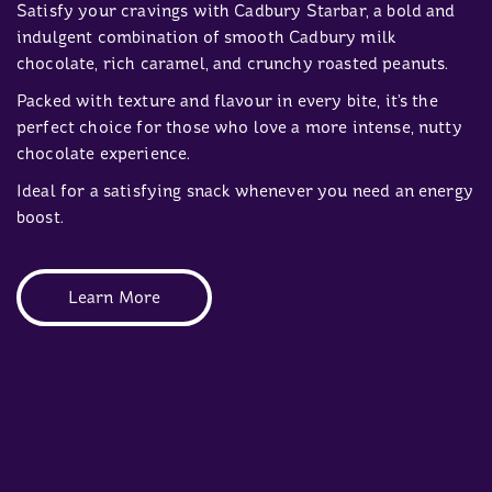
Satisfy your cravings with Cadbury Starbar, a bold and
indulgent combination of smooth Cadbury milk
chocolate, rich caramel, and crunchy roasted peanuts.
Packed with texture and flavour in every bite, it’s the
perfect choice for those who love a more intense, nutty
chocolate experience.
Ideal for a satisfying snack whenever you need an energy
boost.
Learn More