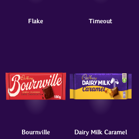
Flake
Timeout
Bournville
Dairy Milk Caramel