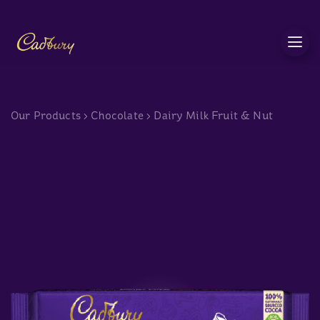
c
Our Products
>
Chocolate
>
Dairy Milk Fruit & Nut