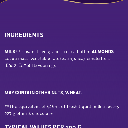
INGREDIENTS
MILK
**, sugar, dried grapes, cocoa butter,
ALMONDS
,
cocoa mass, vegetable fats (palm, shea), emulsifiers
(E442, E476), flavourings.
MAY CONTAIN OTHER NUTS, WHEAT.
**The equivalent of 426ml of fresh liquid milk in every
227
g
of milk chocolate
TYPICAL VALUES PER 100 G