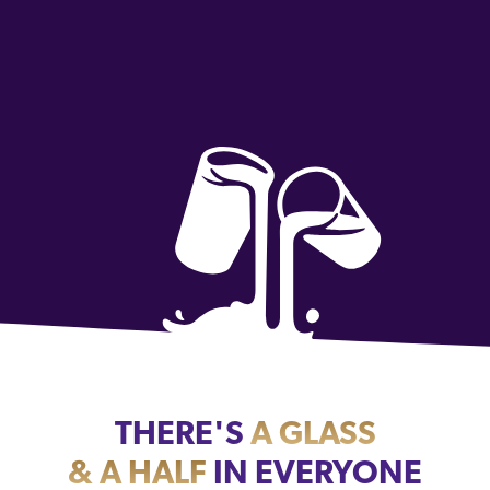
THERE'S
A GLASS
& A HALF
IN EVERYONE