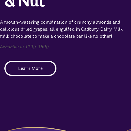
& Nut
A mouth-watering combination of crunchy almonds and
delicious dried grapes, all engulfed in Cadbury Dairy Milk
milk chocolate to make a chocolate bar like no other!
Available in 110g, 180g.
Learn More