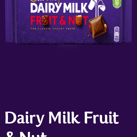
Dairy Milk Fruit