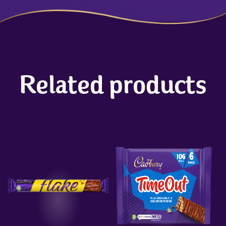
Related products