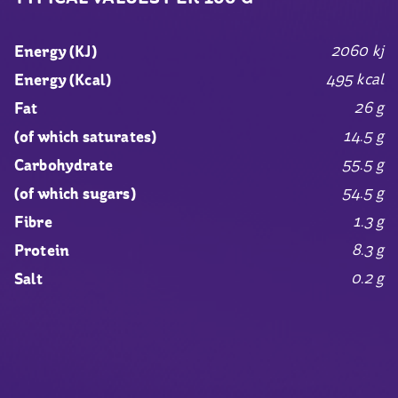
2060 kj
Energy (KJ)
495 kcal
Energy (Kcal)
26 g
Fat
14.5 g
(of which saturates)
55.5 g
Carbohydrate
54.5 g
(of which sugars)
1.3 g
Fibre
8.3 g
Protein
0.2 g
Salt